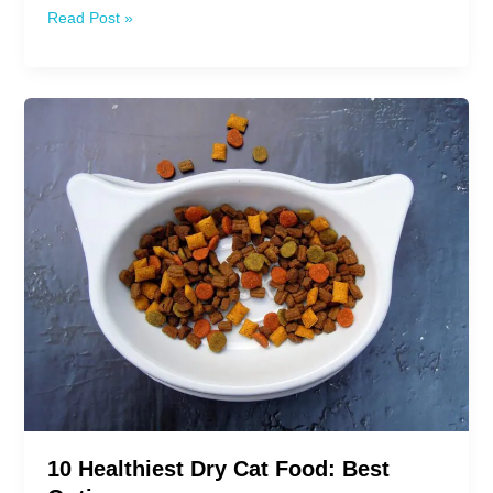
10
Read Post »
Best
Grain
Free
Canned
Cat
Food
10 Healthiest Dry Cat Food: Best