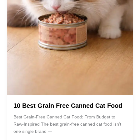
10 Best Grain Free Canned Cat Food
Best Grain-Free Canned Cat Food: From Budget to
Raw-Inspired The best grain-free canned cat food isn’t
one single brand —