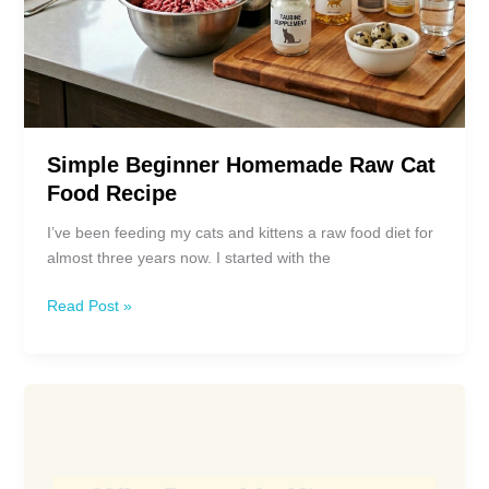
Simple Beginner Homemade Raw Cat
Food Recipe
I’ve been feeding my cats and kittens a raw food diet for
almost three years now. I started with the
Simple
Read Post »
Beginner
Homemade
Raw
Cat
Food
Recipe