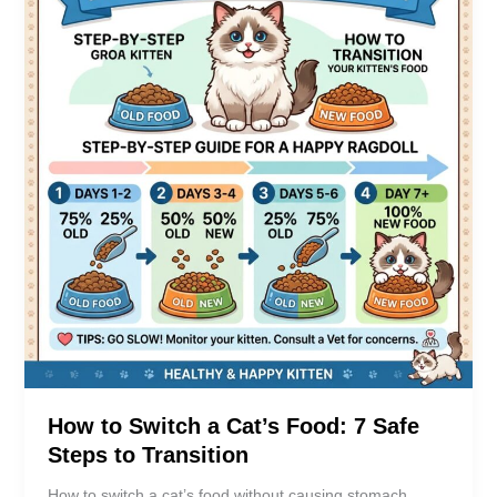
How to Switch a Cat’s Food: 7 Safe
Steps to Transition
How to switch a cat’s food without causing stomach