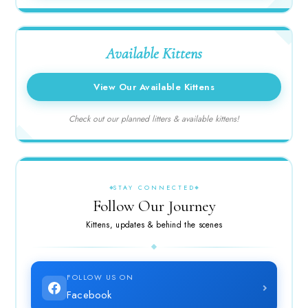
Available Kittens
View Our Available Kittens
Check out our planned litters & available kittens!
STAY CONNECTED
Follow Our Journey
Kittens, updates & behind the scenes
FOLLOW US ON
Facebook