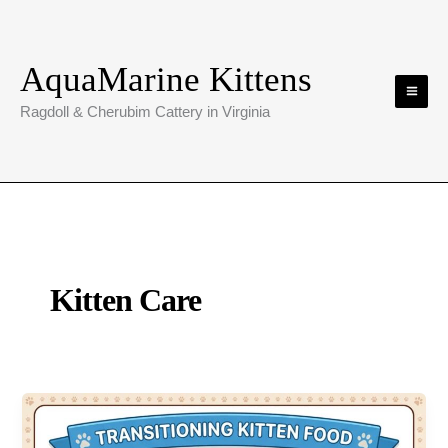
Skip
to
content
AquaMarine Kittens
Ragdoll & Cherubim Cattery in Virginia
Kitten Care