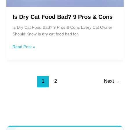
Is Dry Cat Food Bad? 9 Pros & Cons
Is Dry Cat Food Bad? 9 Pros & Cons Every Cat Owner
Should Know Is dry cat food bad for
Is
Read Post »
Dry
Cat
Food
Bad?
9
1
2
Next
→
Pros
&
Cons