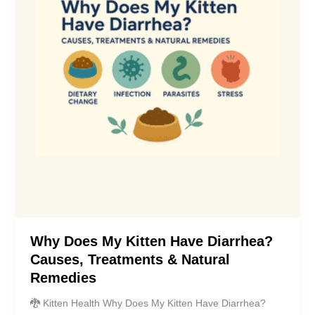
Why Does My Kitten Have Diarrhea?
Causes, Treatments & Natural
Remedies
🐉 Kitten Health Why Does My Kitten Have Diarrhea?