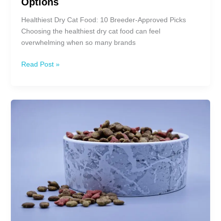
Options
Healthiest Dry Cat Food: 10 Breeder-Approved Picks
Choosing the healthiest dry cat food can feel
overwhelming when so many brands
10
Read Post »
Healthiest
Dry
Cat
Food:
Best
Options