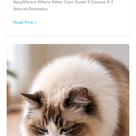
AquaMarine Kittens Kitten Care Guide 9 Causes & 4
Natural Remedies
Why
Read Post »
Does
My
Kitten
Have
Diarrhea?
Causes,
Treatments
&
Natural
Remedies