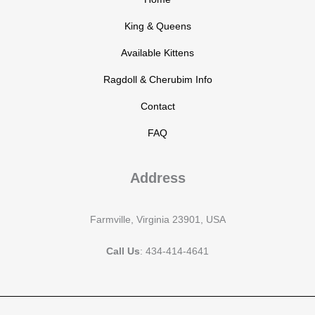
King & Queens
Available Kittens
Ragdoll & Cherubim Info
Contact
FAQ
Address
Farmville, Virginia 23901, USA
Call Us
: 434-414-4641