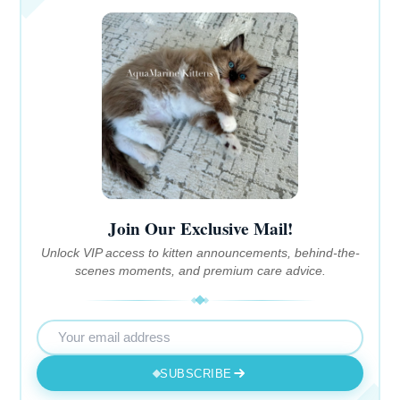
Join Our Exclusive Mail!
Unlock VIP access to kitten announcements, behind-the-
scenes moments, and premium care advice.
SUBSCRIBE