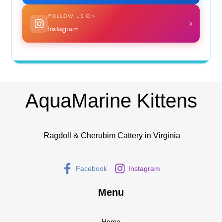
FOLLOW US ON
Instagram
AquaMarine Kittens
Ragdoll & Cherubim Cattery in Virginia
Facebook
Instagram
Menu
Home