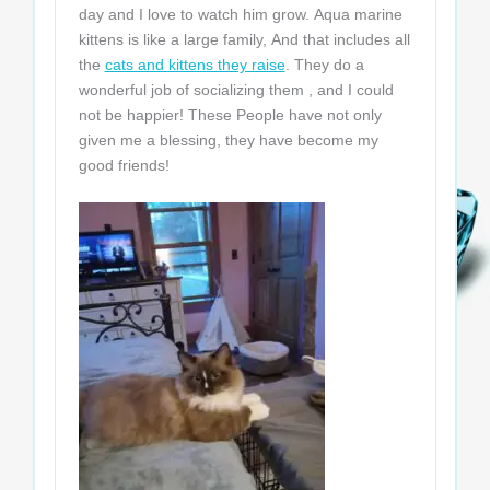
day and I love to watch him grow. Aqua marine
kittens is like a large family, And that includes all
the
cats and kittens they raise
. They do a
wonderful job of socializing them , and I could
not be happier! These People have not only
given me a blessing, they have become my
good friends!