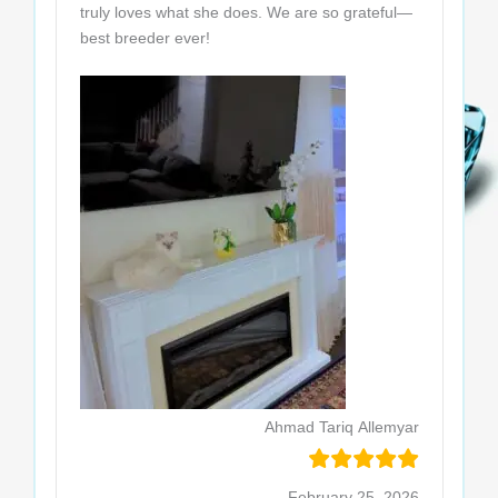
truly loves what she does. We are so grateful—
best breeder ever!
Ahmad Tariq Allemyar
February 25, 2026