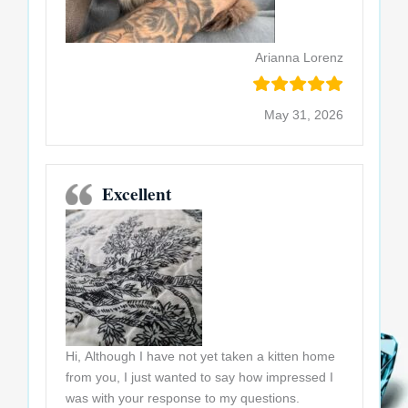
Arianna Lorenz
May 31, 2026
Excellent
Hi, Although I have not yet taken a kitten home
from you, I just wanted to say how impressed I
was with your response to my questions.