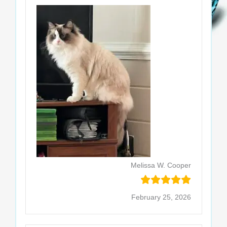
Melissa W. Cooper
February 25, 2026