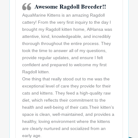
Awesome Ragdoll Breeder!!
AquaMarine Kittens is an amazing Ragdoll
cattery! From the very first inquiry to the day I
brought my Ragdoll kitten home, AlHansa was
attentive, kind, knowledgeable, and incredibly
thorough throughout the entire process. They
took the time to answer all of my questions,
provide regular updates, and ensure I felt
confident and prepared to welcome my first
Ragdoll kitten.
One thing that really stood out to me was the
exceptional level of care they provide for their
cats and kittens. They feed a high-quality raw
diet, which reflects their commitment to the
health and well-being of their cats.Their kitten’s
space is clean, well-maintained, and provides a
healthy, loving environment where the kittens
are clearly nurtured and socialized from an
early age.