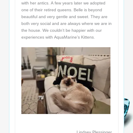
with her antics. A few years later we adopted
one of their retired queens. Belle is beyond
beautiful and very gentle and sweet. They are
both very social and are always where we are in
the house. We couldn’t be happier with our
experiences with AquaMarine’s Kittens.
Lindsey Plessinger