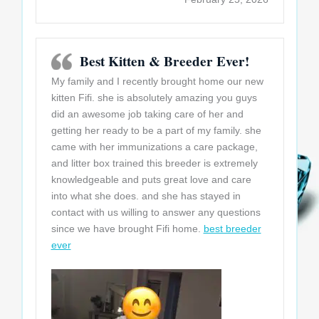
Best Kitten & Breeder Ever!
My family and I recently brought home our new
kitten Fifi. she is absolutely amazing you guys
did an awesome job taking care of her and
getting her ready to be a part of my family. she
came with her immunizations a care package,
and litter box trained this breeder is extremely
knowledgeable and puts
great love and care
into what she does. and she has stayed in
contact with us willing to answer any questions
since we have brought Fifi home.
best breeder
ever