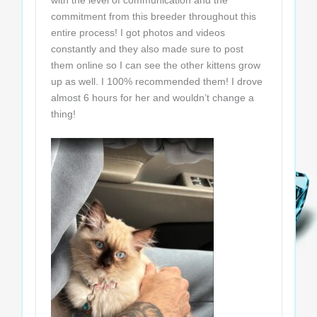
with the level of communication and the
commitment from this breeder throughout this
entire process! I got photos and videos
constantly and they also made sure to post
them online so I can see the other kittens grow
up as well. I 100% recommended them! I drove
almost 6 hours for her and wouldn’t change a
thing!