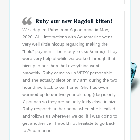
Ruby our new Ragdoll kitten!
We adopted Ruby from Aquamarine in May,
2026. ALL interactions with Aquamarine went
very well (little hiccup regarding making the
“hold” payment – be ready to use Venmo). They
were very helpful while we worked through that
hiccup, other than that everything went
smoothly. Ruby came to us VERY personable
and she actually slept on my arm during the two
hour drive back to our home. She has even
warmed up to our two year old dog (dog is only
7 pounds so they are actually fairly close in size.
Ruby responds to her name when she is called
and follows us wherever we go. If I was going to
get another cat, I would not hesitate to go back
to Aquamarine.