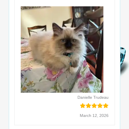
Danielle Trudeau
March 12, 2026