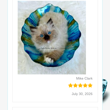
Mike Clark
July 30, 2026