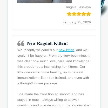
Angela Lassleya
February 25, 2026
New Ragdoll Kitten!
We recently welcomed our
new kitten
, and we
couldn’t be happier! From the very beginning, it
was clear how much love, care, and knowledge
this breeder puts into raising her kittens. Our
little one came home healthy, up to date on
immunizations, litter box trained, and even with
a thoughtful care package.
She made the
transition so smooth and has
stayed in touch, always willing to answer
questions and provide support. It’s obvious she