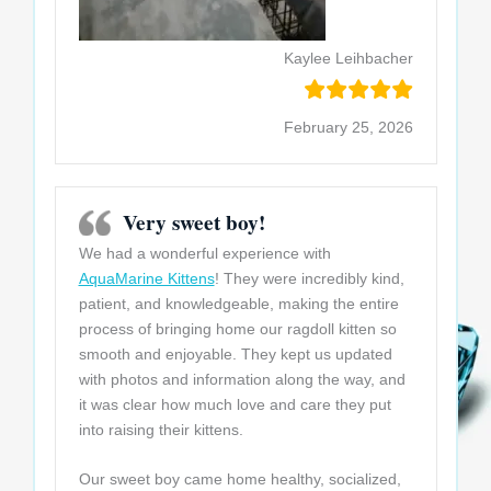
Kaylee Leihbacher
February 25, 2026
Very sweet boy!
We had a wonderful experience with
AquaMarine Kittens
! They were incredibly kind,
patient, and knowledgeable, making the entire
process of bringing home our ragdoll kitten so
smooth and enjoyable. They kept us updated
with photos and information along the way, and
it was clear how much love and care they put
into raising their kittens
.
Our sweet boy came home healthy, socialized,