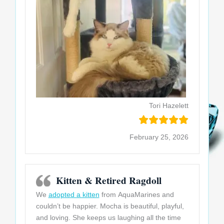
Tori Hazelett
February 25, 2026
Kitten & Retired Ragdoll
We
adopted a kitten
from AquaMarines and
couldn’t be happier. Mocha is beautiful, playful,
and loving. She keeps us laughing all the time