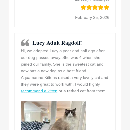
February 25, 2026
Lucy Adult Ragdoll!
Hi, we adopted Lucy a year and half ago after
our dog passed away. She was 4 when she
joined our family. She is the sweetest cat and
now has a new dog as a best friend.
Aquamarine Kittens raised a very lovely cat and
they were great to work with. I would highly
recommend a kitten
or a retired cat from them.