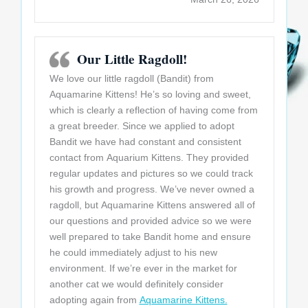
Our Little Ragdoll!
We love our little ragdoll (Bandit) from
Aquamarine Kittens! He’s so loving and sweet,
which is clearly a reflection of having come from
a great breeder. Since we applied to adopt
Bandit we have had constant and consistent
contact from Aquarium Kittens. They provided
regular updates and pictures so we could track
his growth and progress. We’ve never owned a
ragdoll, but Aquamarine Kittens answered all of
our questions and provided advice so we were
well prepared to take Bandit home and ensure
he could immediately adjust to his new
environment. If we’re ever in the market for
another cat we would definitely consider
adopting again from
Aquamarine Kittens.