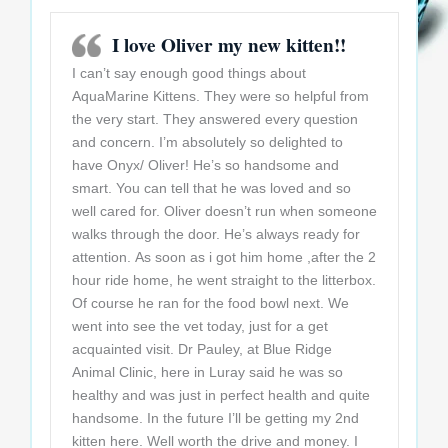
I love Oliver my new kitten!!
I can’t say enough good things about
AquaMarine Kittens. They were so helpful from
the very start. They answered every question
and concern. I’m absolutely so delighted to
have Onyx/ Oliver! He’s so handsome and
smart. You can tell that he was loved and so
well cared for. Oliver doesn’t run when someone
walks through the door. He’s always ready for
attention. As soon as i got him home ,after the 2
hour ride home, he went straight to the litterbox.
Of course he ran for the food bowl next. We
went into see the vet today, just for a get
acquainted visit. Dr Pauley, at Blue Ridge
Animal Clinic, here in Luray said he was so
healthy and was just in perfect health and quite
handsome. In the future I’ll be getting my 2nd
kitten here. Well worth the drive and money. I