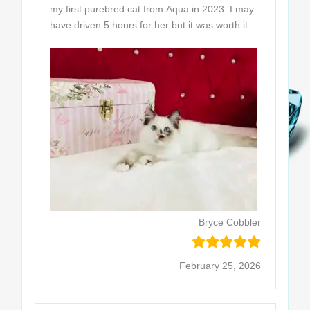
my first purebred cat from Aqua in 2023. I may
have driven 5 hours for her but it was worth it.
Bryce Cobbler
February 25, 2026