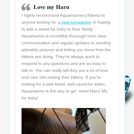
Love my Haru
I highly recommend Aquamarine’s Kittens to
anyone looking for a
new companion
or hoping
to add a sweet fur baby to their family.
Aquamarine is incredibly thorough from clear
communication and regular updates to sending
adorable pictures and letting you know how the
kittens are doing. They’re always quick to
respond to any questions and are so easy to
talk to. You can really tell they put a lot of love
and care into raising their kittens. If you’re
looking for a well-loved, well-cared-for kitten,
Aquamarine is the way to go! -meet Haru! My
fur baby!