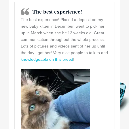
The best experience!
The best experience! Placed a deposit on my
new baby kitten in December, went to pick her
up in March when she hit 12 weeks old. Great
communication throughout the whole process.
Lots of pictures and videos sent of her up until
the day I got her! Very nice people to talk to and
knowledgeable on this breed
!