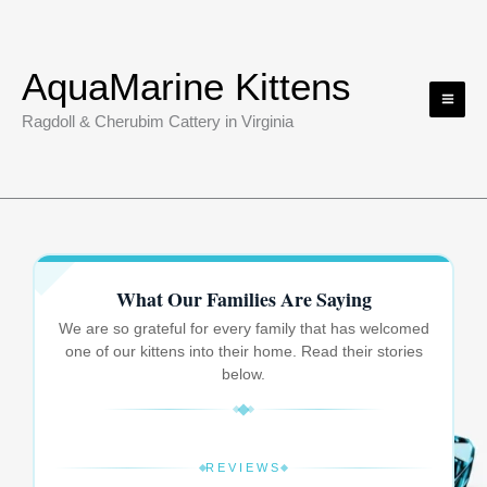
Skip
to
content
AquaMarine Kittens
Ragdoll & Cherubim Cattery in Virginia
What Our Families Are Saying
We are so grateful for every family that has welcomed
one of our kittens into their home. Read their stories
below.
REVIEWS