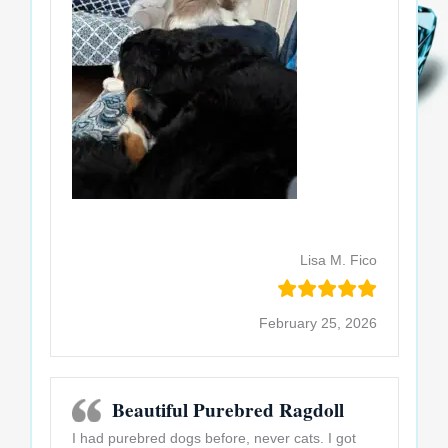
Lisa M. Fico
February 25, 2026
Beautiful Purebred Ragdoll
I had purebred dogs before, never cats. I got