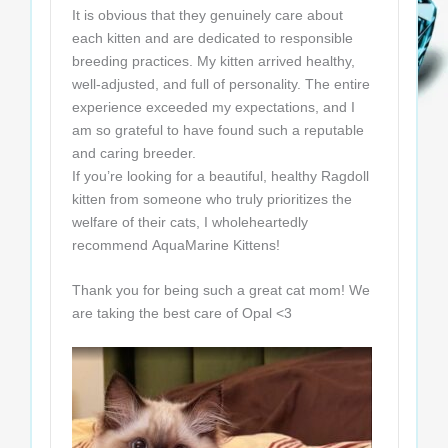
It is obvious that they genuinely care about
each kitten and are dedicated to responsible
breeding practices. My kitten arrived healthy,
well-adjusted, and full of personality. The entire
experience exceeded my expectations, and I
am so grateful to have found such a reputable
and caring breeder.
If you’re looking for a beautiful, healthy Ragdoll
kitten from someone who truly prioritizes the
welfare of their cats, I wholeheartedly
recommend AquaMarine Kittens!
Thank you for being such a great cat mom! We
are taking the best care of Opal <3