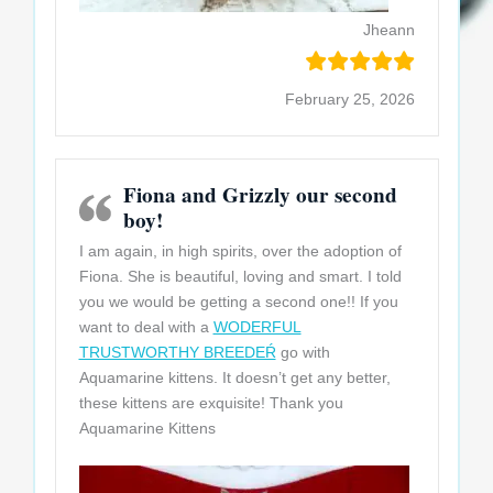
Jheann
February 25, 2026
Fiona and Grizzly our second
boy!
I am again, in high spirits, over the adoption of
Fiona. She is beautiful, loving and smart. I told
you we would be getting a second one!! If you
want to deal with a
WODERFUL
TRUSTWORTHY BREEDEŔ
go with
Aquamarine kittens. It doesn’t get any better,
these kittens are exquisite! Thank you
Aquamarine
Kittens