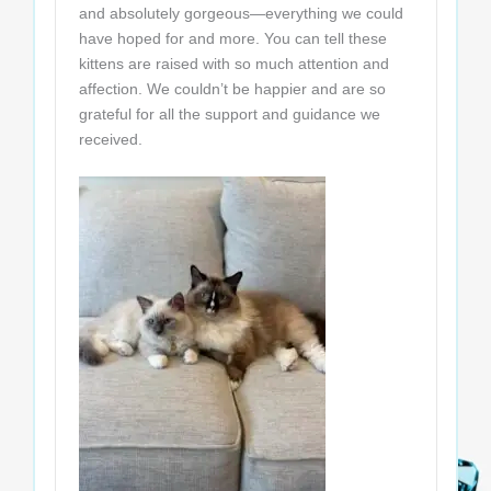
and absolutely gorgeous—everything we could
have hoped for and more. You can tell these
kittens are raised with so much attention and
affection. We couldn’t be happier and are so
grateful for all the support and guidance we
received.