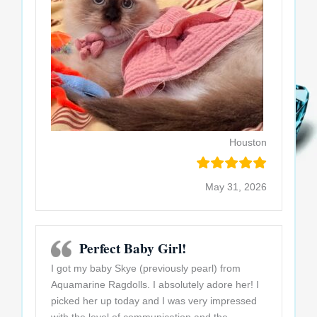
Houston
May 31, 2026
Perfect Baby Girl!
I got my baby Skye (previously pearl) from
Aquamarine Ragdolls. I absolutely adore her! I
picked her up today and I was very impressed