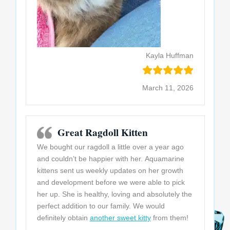
Kayla Huffman
March 11, 2026
Great Ragdoll Kitten
We bought our ragdoll a little over a year ago
and couldn’t be happier with her. Aquamarine
kittens sent us weekly updates on her growth
and development before we were able to pick
her up. She is healthy, loving and absolutely the
perfect addition to our family. We would
definitely obtain
another sweet kitty
from them!