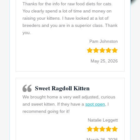
Thanks for the info for raw food diets for cats.
You clearly spend a lot of time and money on
raising your kittens. I have looked at a lot of
breeders and you are in a superior class. Thank
you.
Pam Johnston
May 25, 2026
Sweet Ragdoll Kitten
We brought home a very well adjusted, curious
and sweet kitten. If they have a
spot open
, I
recommend going for it!
Natalie Leggett
March 26, 2026