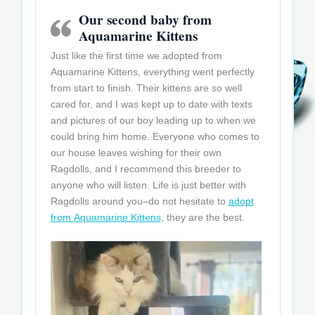
Our second baby from
Aquamarine Kittens
Just like the first time we adopted from
Aquamarine Kittens, everything went perfectly
from start to finish. Their kittens are so well
cared for, and I was kept up to date with texts
and pictures of our boy leading up to when we
could bring him home. Everyone who comes to
our house leaves wishing for their own
Ragdolls, and I recommend this breeder to
anyone who will listen. Life is just better with
Ragdolls around you–do not hesitate to
adopt
from Aquamarine Kittens
, they are the best.