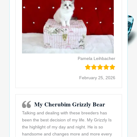
Pamela Leihbacher
February 25, 2026
My Cherubim Grizzly Bear
Talking and dealing with these breeders has
been the best decision of my life. My Grizzly Is
the highlight of my day and night. He is so
handsome and changes more and more every