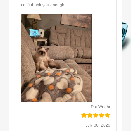
can’t thank you enough!
Dot Wright
July 30, 2026